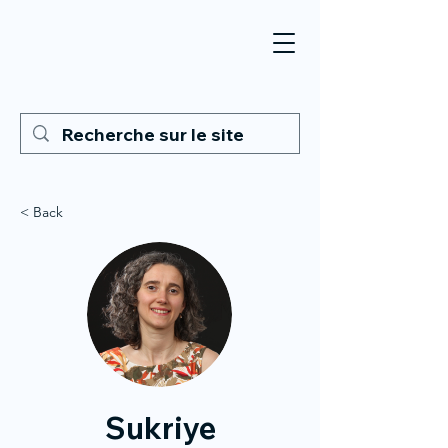
< Back
Sukriye