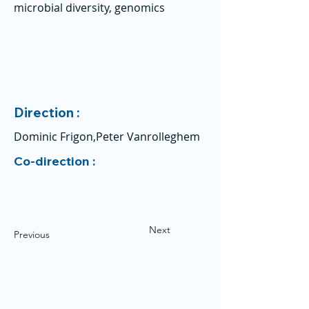
microbial diversity, genomics
Direction :
Dominic Frigon,Peter Vanrolleghem
Co-direction :
Next
Previous