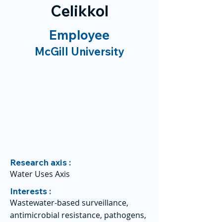
Celikkol
Employee
McGill University
Research axis :
Water Uses Axis
Interests :
Wastewater-based surveillance,
antimicrobial resistance, pathogens,