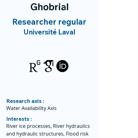
Ghobrial
Researcher regular
Université Laval
Research axis :
Water Availability Axis
Interests :
River ice processes, River hydraulics
and hydraulic structures, Flood risk