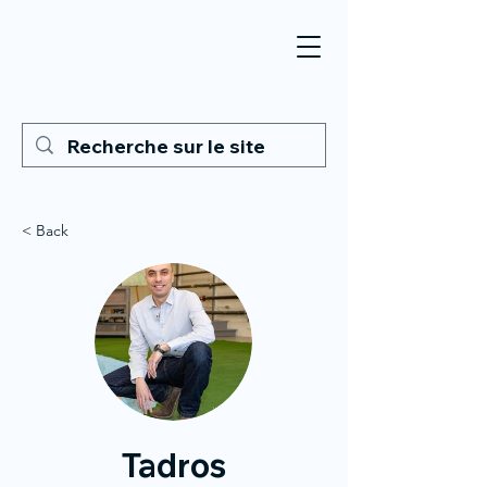
< Back
Tadros