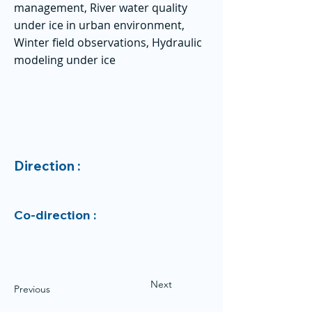
management, River water quality
under ice in urban environment,
Winter field observations, Hydraulic
modeling under ice
Direction :
Co-direction :
Next
Previous