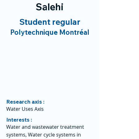
Salehi
Student regular
Polytechnique Montréal
Research axis :
Water Uses Axis
Interests :
Water and wastewater treatment
systems, Water cycle systems in