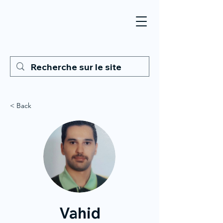
< Back
Vahid