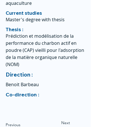
aquaculture
Current studies
Master's degree with thesis
Thesis :
Prédiction et modélisation de la
performance du charbon actif en
poudre (CAP) vieilli pour l'adsorption
de la matière organique naturelle
(NOM)
Direction :
Benoit Barbeau
Co-direction :
Next
Previous