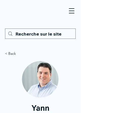
< Back
Yann