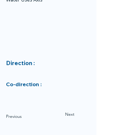
Direction :
Co-direction :
Next
Previous