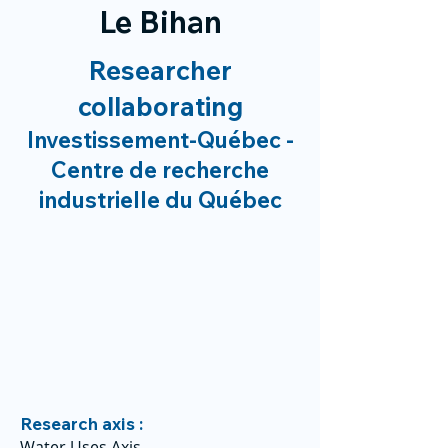
Le Bihan
Researcher
collaborating
Investissement-Québec -
Centre de recherche
industrielle du Québec
Research axis :
Water Uses Axis