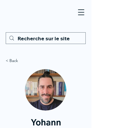
< Back
Yohann