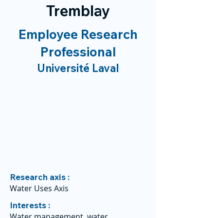
Tremblay
Employee Research
Professional
Université Laval
Research axis :
Water Uses Axis
Interests :
Water management, water