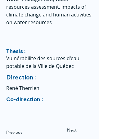
resources assessment, impacts of
climate change and human activities
on water resources
Thesis :
Vulnérabilité des sources d'eau
potable de la Ville de Québec
Direction :
René Therrien
Co-direction :
Next
Previous