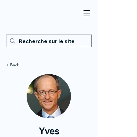
< Back
Yves