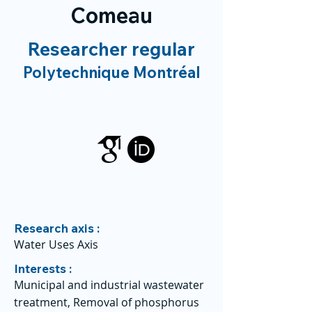
Comeau
Researcher regular
Polytechnique Montréal
Research axis :
Water Uses Axis
Interests :
Municipal and industrial wastewater
treatment, Removal of phosphorus