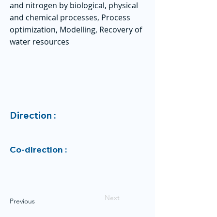
and nitrogen by biological, physical
and chemical processes, Process
optimization, Modelling, Recovery of
water resources
Direction :
Co-direction :
Next
Previous