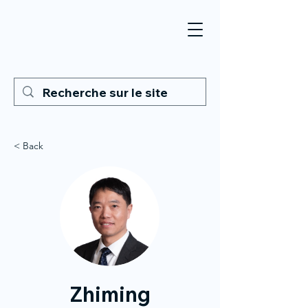
< Back
Zhiming