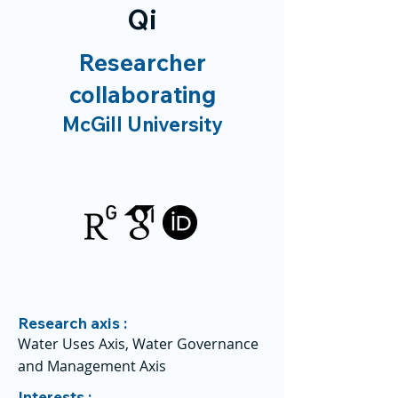
Qi
Researcher
collaborating
McGill University
Research axis :
Water Uses Axis, Water Governance
and Management Axis
Interests :