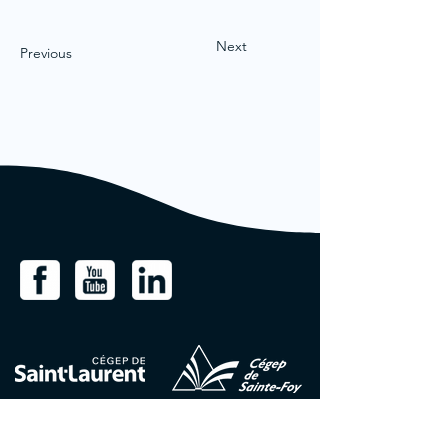
Next
Previous