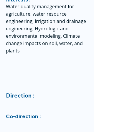
Water quality management for
agriculture, water resource
engineering, Irrigation and drainage
engineering, Hydrologic and
environmental modeling, Climate
change impacts on soil, water, and
plants
Direction :
Co-direction :